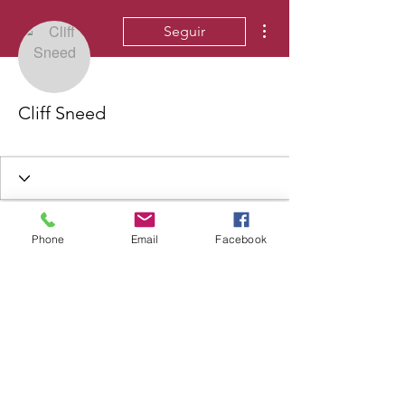
Más acciones
Seguir
Cliff Sneed
Phone
Email
Facebook
©2020 by Lynden Williams Communications