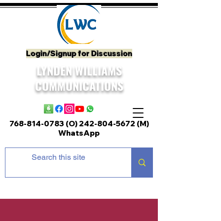
Login/Signup for Discussion
LYNDEN WILLIAMS
COMMUNICATIONS
768-814-0783 (O)
242-804-5672
(M)
WhatsApp