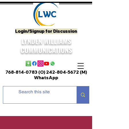
Login/Signup for Discussion
LYNDEN WILLIAMS
COMMUNICATIONS
768-814-0783 (O)
242-804-5672
(M)
WhatsApp