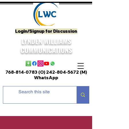
Login/Signup for Discussion
LYNDEN WILLIAMS
COMMUNICATIONS
768-814-0783 (O)
242-804-5672
(M)
WhatsApp