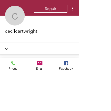
Más acciones
Seguir
cecilcartwright
cecilcartwright
Phone
Email
Facebook