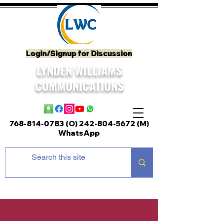
Login/Signup for Discussion
LYNDEN WILLIAMS
COMMUNICATIONS
768-814-0783 (O)
242-804-5672
(M)
WhatsApp